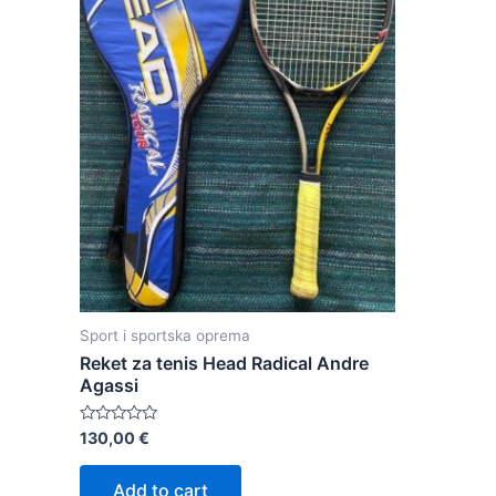
Sport i sportska oprema
Reket za tenis Head Radical Andre
Agassi
Rated
130,00
€
0
out
of
Add to cart
5