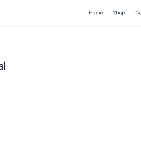
Home
Shop
Ca
al