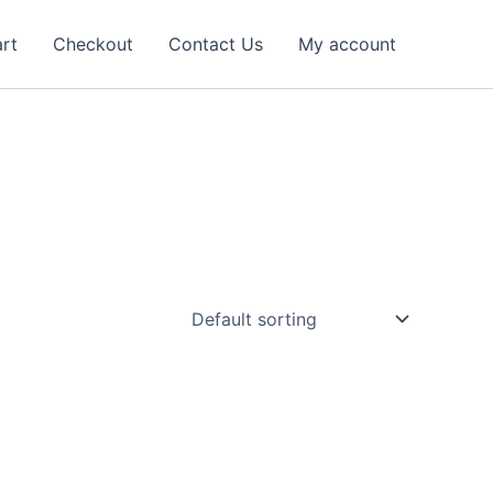
rt
Checkout
Contact Us
My account