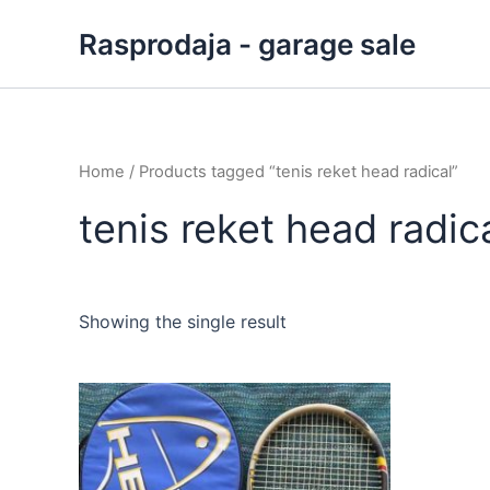
Skip
Rasprodaja - garage sale
to
content
Home
/ Products tagged “tenis reket head radical”
tenis reket head radic
Showing the single result