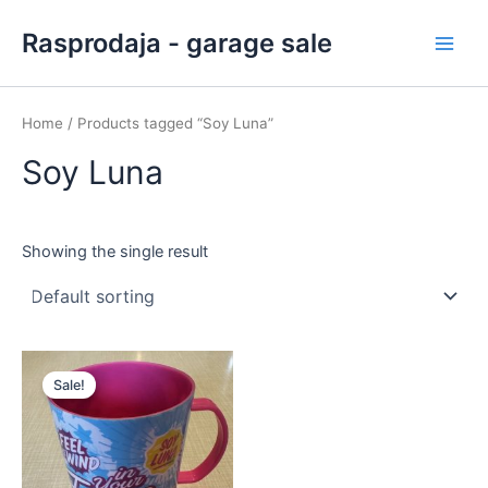
Skip
Main
Rasprodaja - garage sale
to
Men
content
Home
/ Products tagged “Soy Luna”
Soy Luna
Showing the single result
Original
Current
price
price
Sale!
was:
is:
2,00 €.
1,00 €.