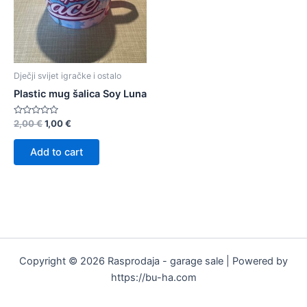
Dječji svijet igračke i ostalo
Plastic mug šalica Soy Luna
Rated
2,00
€
1,00
€
0
out
of
Add to cart
5
Copyright © 2026 Rasprodaja - garage sale | Powered by
https://bu-ha.com