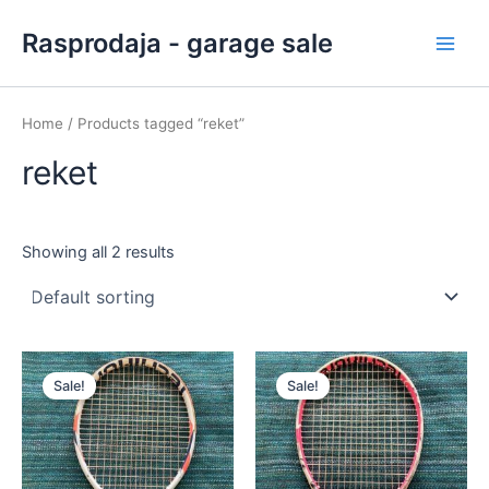
Skip
Main
Rasprodaja - garage sale
to
Men
content
Home
/ Products tagged “reket”
reket
Showing all 2 results
Original
Current
Original
Current
price
price
price
price
Sale!
Sale!
was:
is:
was:
is:
40,00 €.
35,50 €.
30,00 €.
26,00 €.