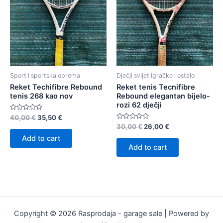
Sport i sportska oprema
Dječji svijet igračke i ostalo
Reket Techifibre Rebound
Reket tenis Tecnifibre
tenis 268 kao nov
Rebound elegantan bijelo-
rozi 62 dječji
Rated
40,00
€
35,50
€
0
Rated
30,00
€
26,00
€
out
0
of
Add to cart
out
5
of
Add to cart
5
Copyright © 2026 Rasprodaja - garage sale | Powered by