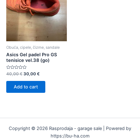
Obuća, cipele, čizme, sandale
Asics Gel padel Pro GS
tenisice vel.38 (go)
Rated
40,00
€
30,00
€
0
out
of
Add to cart
5
Copyright © 2026 Rasprodaja - garage sale | Powered by
https://bu-ha.com