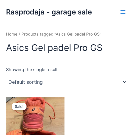
Skip
Main
Rasprodaja - garage sale
to
Men
content
Home
/ Products tagged “Asics Gel padel Pro GS”
Asics Gel padel Pro GS
Showing the single result
Original
Current
price
price
Sale!
was:
is:
40,00 €.
30,00 €.